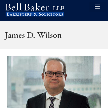
James D. Wilson