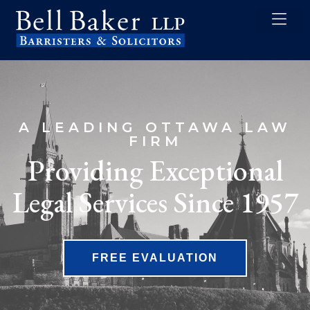
content
A LEADING OTTAWA LAW
FIRM
Providing Exceptional
Legal Services Since 1957
FREE EVALUATION