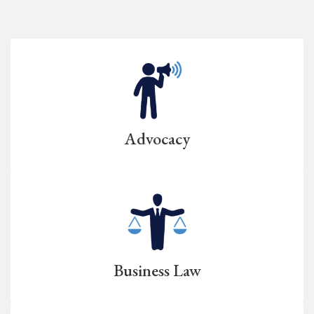
Advocacy
Business Law