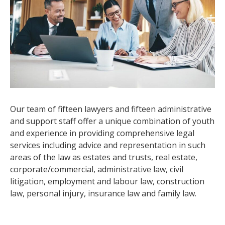
Our team of fifteen lawyers and fifteen administrative
and support staff offer a unique combination of youth
and experience in providing comprehensive legal
services including advice and representation in such
areas of the law as estates and trusts, real estate,
corporate/commercial, administrative law, civil
litigation, employment and labour law, construction
law, personal injury, insurance law and family law.