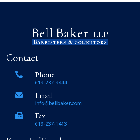
Contact
Phone
613-237-3444
Email
info@bellbaker.com
Fax
613-237-1413