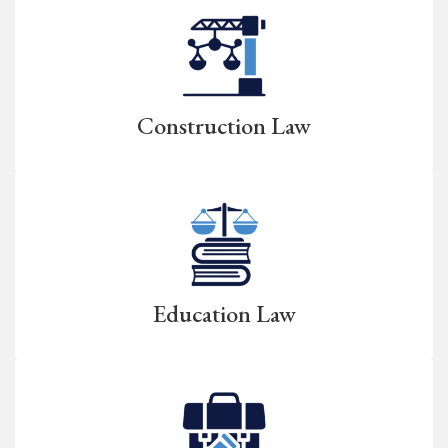
Construction Law
Education Law