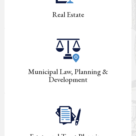
Real Estate
Municipal Law, Planning &
Development