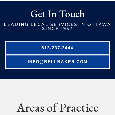
Get In Touch
LEADING LEGAL SERVICES IN OTTAWA
SINCE 1957
613-237-3444
INFO@BELLBAKER.COM
Areas of Practice