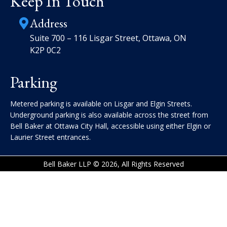
Keep In Touch
Address
Suite 700 – 116 Lisgar Street, Ottawa, ON
K2P 0C2
Parking
Metered parking is available on Lisgar and Elgin Streets.
Underground parking is also available across the street from
Bell Baker at Ottawa City Hall, accessible using either Elgin or
Laurier Street entrances.
Bell Baker LLP © 2026, All Rights Reserved