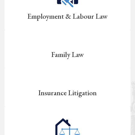
Employment & Labour Law
Family Law
Insurance Litigation