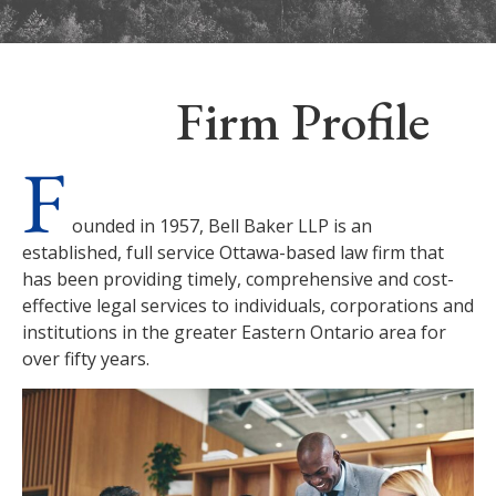
Firm Profile
F
ounded in 1957, Bell Baker LLP is an
established, full service Ottawa-based law firm that
has been providing timely, comprehensive and cost-
effective legal services to individuals, corporations and
institutions in the greater Eastern Ontario area for
over fifty years.