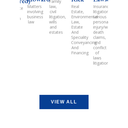
ed)
Family
Family
law,
law,
Matters
Real
Insurance
Legal
e
civil
Estate
involving
Estate,
litigation,
practic
litigation,
litigation,
business
Environmental
serious
in
wills
Civil
law
Law,
personal
the
and
Litigation
Estate
injury/wrongful
areas
estates
And
death
of
Speciality
claims,
residen
Conveyancing
and
and
And
conflict
comme
Financing
of
real
laws
estate,
litigation
financ
and
devel
VIEW ALL