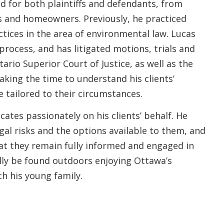
ed for both plaintiffs and defendants, from
ses and homeowners. Previously, he practiced
ctices in the area of environmental law. Lucas
 process, and has litigated motions, trials and
ario Superior Court of Justice, as well as the
aking the time to understand his clients’
e tailored to their circumstances.
cates passionately on his clients’ behalf. He
gal risks and the options available to them, and
hat they remain fully informed and engaged in
ally be found outdoors enjoying Ottawa’s
ith his young family.