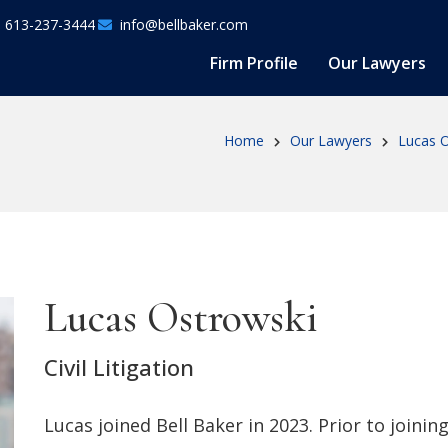
613-237-3444
info@bellbaker.com
Firm Profile
Our Lawyers
Home
Our Lawyers
Lucas O
Lucas Ostrowski
Civil Litigation
Lucas joined Bell Baker in 2023. Prior to joinin