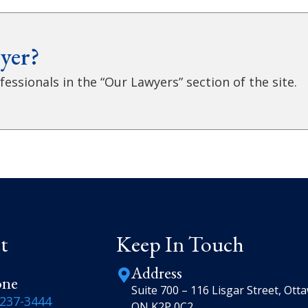
yer?
essionals in the “Our Lawyers” section of the site.
t
Keep In Touch
Address
one
Suite 700 – 116 Lisgar Street, Ott
-237-3444
ON K2P 0C2