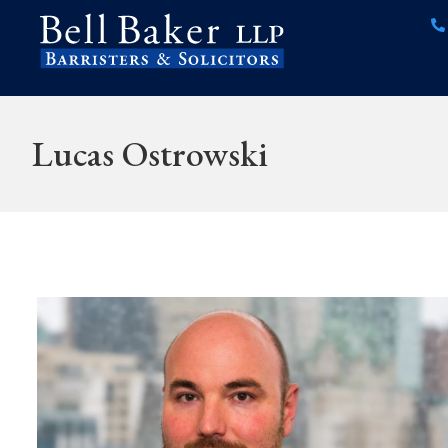
Lucas Ostrowski