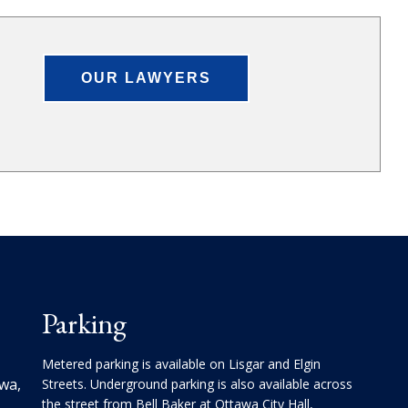
OUR LAWYERS
Parking
Metered parking is available on Lisgar and Elgin
awa,
Streets. Underground parking is also available across
the street from Bell Baker at Ottawa City Hall,