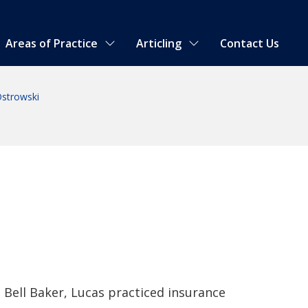
Areas of Practice
Articling
Contact Us
strowski
g Bell Baker, Lucas practiced insurance