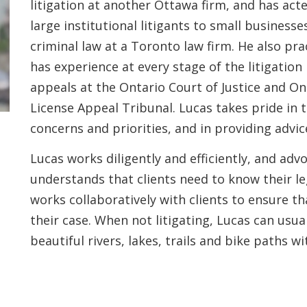
litigation at another Ottawa firm, and has act
large institutional litigants to small busines
criminal law at a Toronto law firm. He also pra
has experience at every stage of the litigation
appeals at the Ontario Court of Justice and Ont
License Appeal Tribunal. Lucas takes pride in t
concerns and priorities, and in providing advic
Lucas works diligently and efficiently, and advo
understands that clients need to know their le
works collaboratively with clients to ensure t
their case. When not litigating, Lucas can usu
beautiful rivers, lakes, trails and bike paths w