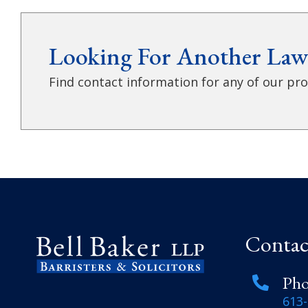
Looking For Another Law
Find contact information for any of our prof
Contac
Ph
613