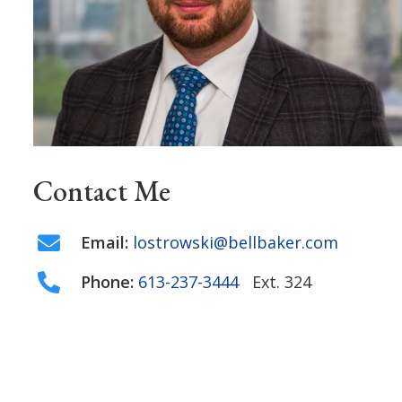
Contact Me
Email:
lostrowski@bellbaker.com
Phone:
613-237-3444
Ext. 324